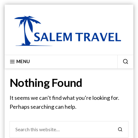
Skip
to
content
SALEM TRAVEL
MENU
SEA
Nothing Found
It seems we can’t find what you’re looking for.
Perhaps searching can help.
Search
SEARCH
for: