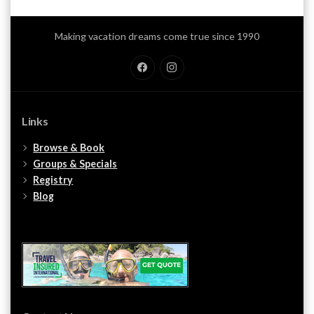
Making vacation dreams come true since 1990
Facebook
Instagram
Links
Browse & Book
Groups & Specials
Registry
Blog