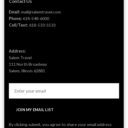
Contact Us
Email:
mail@salemtravel.com
Phone:
618-548-6000
Cell/Text:
618-533-5533
Address:
Salem Travel
111 North Broadway
Salem, Illinois 62881
JOIN MY EMAIL LIST
By clicking submit, you agree to share your email address